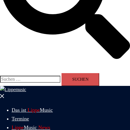
Suchen
nach:
Menü
schließen
Das ist
Lippe
Music
Termine
Lippe
Music
News