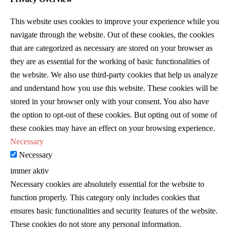
This website uses cookies to improve your experience while you
navigate through the website. Out of these cookies, the cookies
that are categorized as necessary are stored on your browser as
they are as essential for the working of basic functionalities of
the website. We also use third-party cookies that help us analyze
and understand how you use this website. These cookies will be
stored in your browser only with your consent. You also have
the option to opt-out of these cookies. But opting out of some of
these cookies may have an effect on your browsing experience.
Necessary
Necessary
immer aktiv
Necessary cookies are absolutely essential for the website to
function properly. This category only includes cookies that
ensures basic functionalities and security features of the website.
These cookies do not store any personal information.