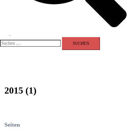
Menü
umschalten
Suchen
nach:
2015 (1)
Seiten