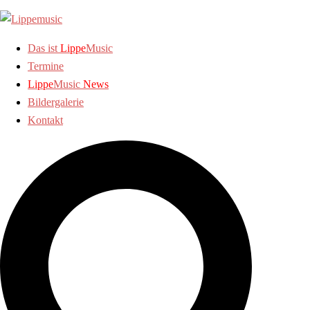
Zum
Inhalt
springen
Das ist
Lippe
Music
Termine
Lippe
Music
News
Bildergalerie
Kontakt
Suche