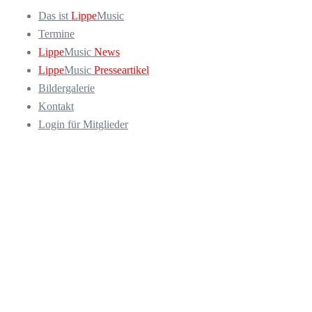
Das ist
Lippe
Music
Termine
Lippe
Music
News
Lippe
Music
Presseartikel
Bildergalerie
Kontakt
Login für Mitglieder