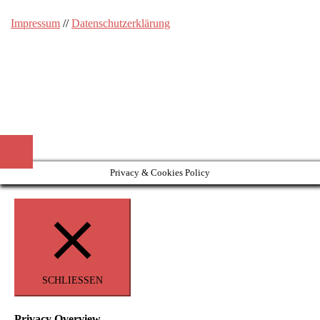
Impressum
//
Datenschutzerklärung
Privacy & Cookies Policy
SCHLIESSEN
Privacy Overview