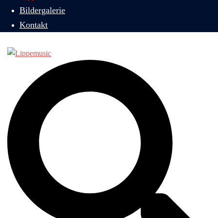
Bildergalerie
Kontakt
Suche