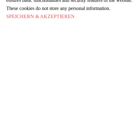
ensures basic functionalities and security features of the website.
These cookies do not store any personal information.
SPEICHERN & AKZEPTIEREN