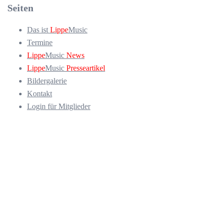
Seiten
Das ist
Lippe
Music
Termine
Lippe
Music
News
Lippe
Music
Presseartikel
Bildergalerie
Kontakt
Login für Mitglieder