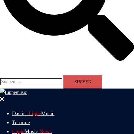
Suchen
nach:
Menü
schließen
Das ist
Lippe
Music
Termine
Lippe
Music
News