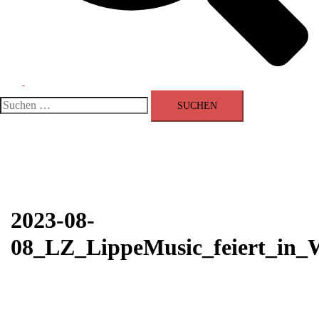
Menü
umschalten
Suchen
nach:
2023-08-
08_LZ_LippeMusic_feiert_in_