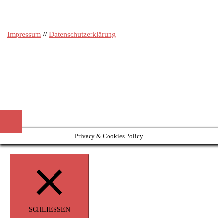
Impressum
//
Datenschutzerklärung
Privacy & Cookies Policy
SCHLIESSEN