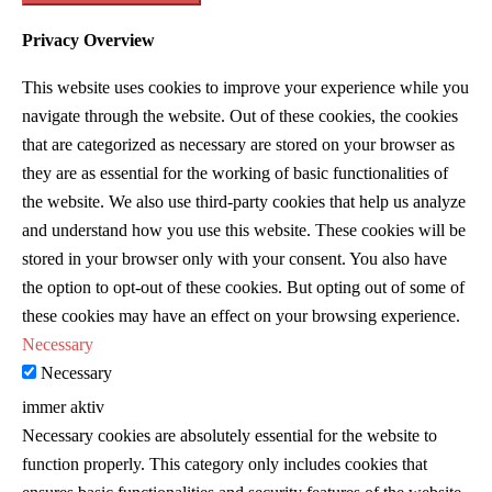
Privacy Overview
This website uses cookies to improve your experience while you
navigate through the website. Out of these cookies, the cookies
that are categorized as necessary are stored on your browser as
they are as essential for the working of basic functionalities of
the website. We also use third-party cookies that help us analyze
and understand how you use this website. These cookies will be
stored in your browser only with your consent. You also have
the option to opt-out of these cookies. But opting out of some of
these cookies may have an effect on your browsing experience.
Necessary
Necessary
immer aktiv
Necessary cookies are absolutely essential for the website to
function properly. This category only includes cookies that