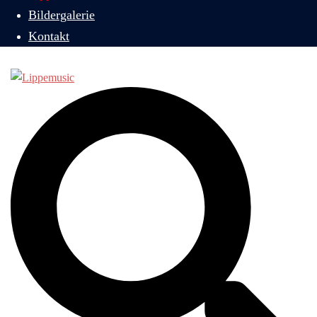
Bildergalerie
Kontakt
Suche